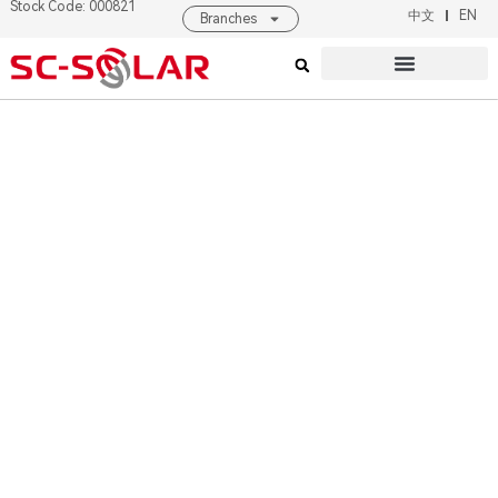
Stock Code: 000821
Pioneer of Solar
中文
EN
Branches
Industry
Intelligent
Products & Solutions
About SC SOLAR
Equipment
Manufacturer
Read More