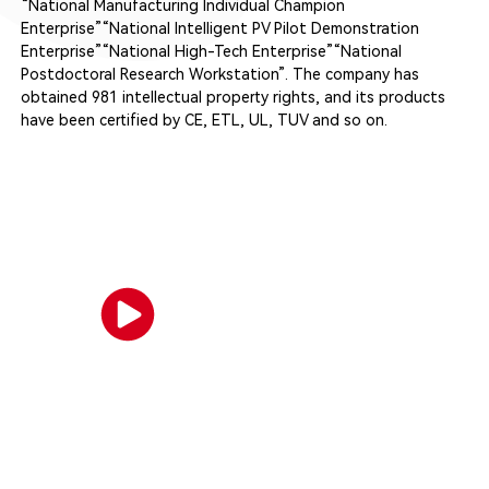
“National Manufacturing Individual Champion
Enterprise”“National Intelligent PV Pilot Demonstration
Enterprise”“National High-Tech Enterprise”“National
Postdoctoral Research Workstation”. The company has
obtained 981 intellectual property rights, and its products
have been certified by CE, ETL, UL, TUV and so on.
Company Video