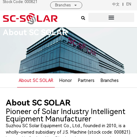
Stock Code: 000821
中文
EN
Branches
Products & Solutions
About SC SOLAR
About SC SOLAR
About SC SOLAR
Honor
Partners
Branches
About SC SOLAR
Pioneer of Solar Industry Intelligent
Equipment Manufacturer
Suzhou SC Solar Equipment Co., Ltd., founded in 2010, is a
wholly-owned subsidiary of J.S. Machine (stock code: 000821).