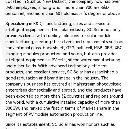
Located in Suzhou New District, the company now has over
3400 employees, among whom more than 900 are R&D
personnel, and more than 60 hold master’s degree or above.
Specializing in R&D, manufacturing, sales and service of
intelligent equipment in the solar industry. SC Solar not only
provides clients with turnkey solutions for solar module
manufacturing, meeting their diversified requirements such as
conventional glass-back sheet, G2G, half-cell, MBB, 0BB, XBC,
shingling modules production and so on, but also provides
intelligent equipment in PV cells, silicon wafer manufacturing,
and other fields. With advanced technology, efficient
products, and excellent service, SC Solar has established a
good reputation and brand image in the industry. The
company’s business has covered all mainstream photovoltaic
enterprises domestically and abroad, and the products have
been exported to more than 32 countries and regions around
the world, with a cumulative installed capacity of more than
800GW, and ranked the first in terms of market share in the
segment of PV module automation production line.
Since its establishment, SC Solar has won honors such as