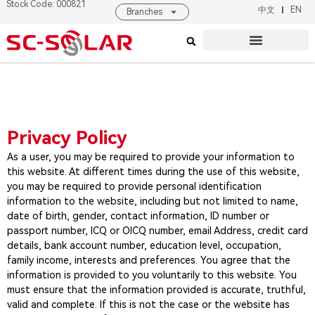
Stock Code: 000821
中文
EN
Branches
Products & Solutions
About SC SOLAR
Privacy Policy
As a user, you may be required to provide your information to
this website. At different times during the use of this website,
you may be required to provide personal identification
information to the website, including but not limited to name,
date of birth, gender, contact information, ID number or
passport number, ICQ or OICQ number, email Address, credit card
details, bank account number, education level, occupation,
family income, interests and preferences. You agree that the
information is provided to you voluntarily to this website. You
must ensure that the information provided is accurate, truthful,
valid and complete. If this is not the case or the website has