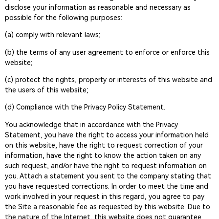
disclose your information as reasonable and necessary as
possible for the following purposes:
(a) comply with relevant laws;
(b) the terms of any user agreement to enforce or enforce this
website;
(c) protect the rights, property or interests of this website and
the users of this website;
(d) Compliance with the Privacy Policy Statement.
You acknowledge that in accordance with the Privacy
Statement, you have the right to access your information held
on this website, have the right to request correction of your
information, have the right to know the action taken on any
such request, and/or have the right to request information on
you. Attach a statement you sent to the company stating that
you have requested corrections. In order to meet the time and
work involved in your request in this regard, you agree to pay
the Site a reasonable fee as requested by this website. Due to
the nature of the Internet, this website does not guarantee