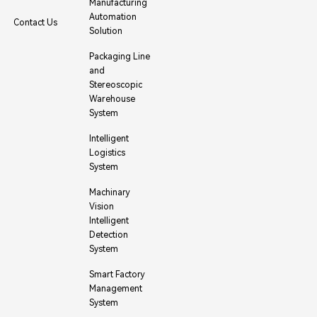
Manufacturing
Automation
Contact Us
Solution
Packaging Line
and
Stereoscopic
Warehouse
System
Intelligent
Logistics
System
Machinary
Vision
Intelligent
Detection
System
Smart Factory
Management
System