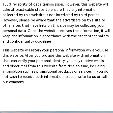
100% reliability of data transmission. However, this website will
take all practicable steps to ensure that any information
collected by this website is not interfered by third parties.
However, please be aware that the advertisers on this site or
other sites that have links on this site may be collecting your
personal data. Once the website receives the information, it will
keep the information in accordance with the strict strict safety
and confidentiality guidelines.
This website will retain your personal information while you use
this website. After you provide this website with information
that can verify your personal identity, you may receive emails
and direct mail from this website from time to time, including
information such as promotional products or services. If you do
not wish to receive such information, please write to us or call
our company.