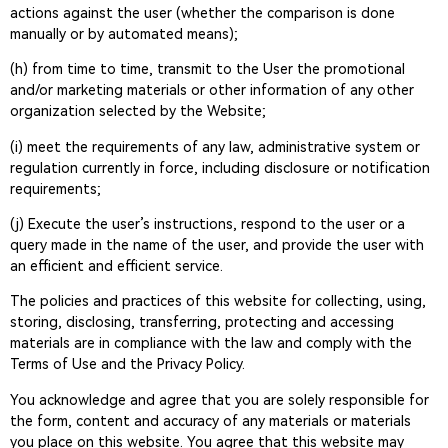
actions against the user (whether the comparison is done
manually or by automated means);
(h) from time to time, transmit to the User the promotional
and/or marketing materials or other information of any other
organization selected by the Website;
(i) meet the requirements of any law, administrative system or
regulation currently in force, including disclosure or notification
requirements;
(j) Execute the user’s instructions, respond to the user or a
query made in the name of the user, and provide the user with
an efficient and efficient service.
The policies and practices of this website for collecting, using,
storing, disclosing, transferring, protecting and accessing
materials are in compliance with the law and comply with the
Terms of Use and the Privacy Policy.
You acknowledge and agree that you are solely responsible for
the form, content and accuracy of any materials or materials
you place on this website. You agree that this website may