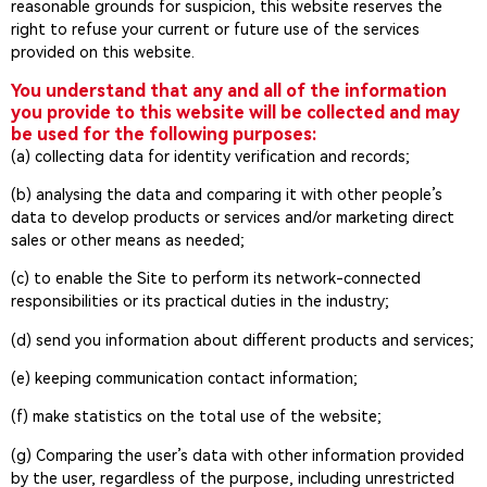
reasonable grounds for suspicion, this website reserves the
right to refuse your current or future use of the services
provided on this website.
You understand that any and all of the information
you provide to this website will be collected and may
be used for the following purposes:
(a) collecting data for identity verification and records;
(b) analysing the data and comparing it with other people’s
data to develop products or services and/or marketing direct
sales or other means as needed;
(c) to enable the Site to perform its network-connected
responsibilities or its practical duties in the industry;
(d) send you information about different products and services;
(e) keeping communication contact information;
(f) make statistics on the total use of the website;
(g) Comparing the user’s data with other information provided
by the user, regardless of the purpose, including unrestricted