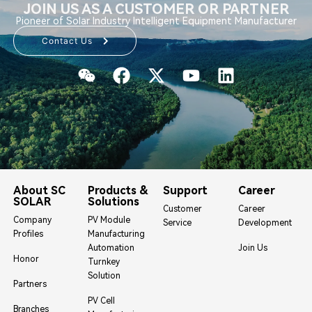
JOIN US AS A CUSTOMER OR PARTNER
Pioneer of Solar Industry Intelligent Equipment Manufacturer
Contact Us
About SC
Products &
Support
Career
SOLAR
Solutions
Customer
Career
Company
PV Module
Service
Development
Profiles
Manufacturing
Automation
Join Us
Honor
Turnkey
Solution
Partners
PV Cell
Branches