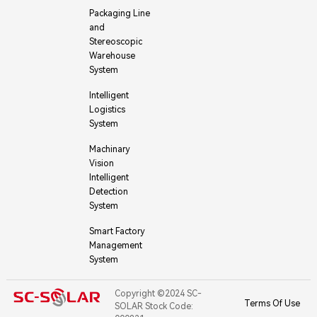
Packaging Line
and
Stereoscopic
Warehouse
System
Intelligent
Logistics
System
Machinary
Vision
Intelligent
Detection
System
Smart Factory
Management
System
Copyright ©2024 SC-
Terms Of Use
SOLAR Stock Code: