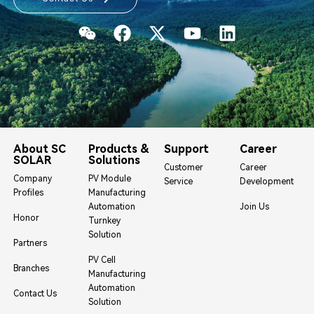
About SC
Products &
Support
Career
SOLAR
Solutions
Customer
Career
Company
PV Module
Service
Development
Profiles
Manufacturing
Automation
Join Us
Honor
Turnkey
Solution
Partners
PV Cell
Branches
Manufacturing
Automation
Contact Us
Solution