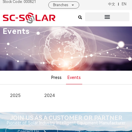
Stock Code: 000821
中文
EN
Branches
Products & Solutions
About SC SOLAR
Events
Press
Events
2025
2024
JOIN US AS A CUSTOMER OR PARTNER
Pioneer of Solar Industry Intelligent Equipment Manufacturer
Contact Us