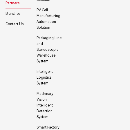
Partners
PV Cell
Branches
Manufacturing
Automation
Contact Us
Solution
Packaging Line
and
Stereoscopic
Warehouse
System
Intelligent
Logistics
System
Machinary
Vision
Intelligent
Detection
System
Smart Factory