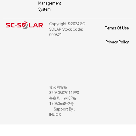
Management
System
Copyright ©2024 SC-
Terms Of Use
SOLAR Stock Code:
000821
Privacy Policy
苏公网安备
32050502011990
备案号：苏ICP备
17060648-2号
Support By：
INUOX