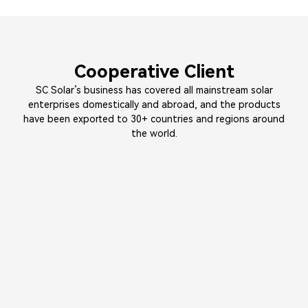
Cooperative Client
SC Solar’s business has covered all mainstream solar
enterprises domestically and abroad, and the products
have been exported to 30+ countries and regions around
the world.