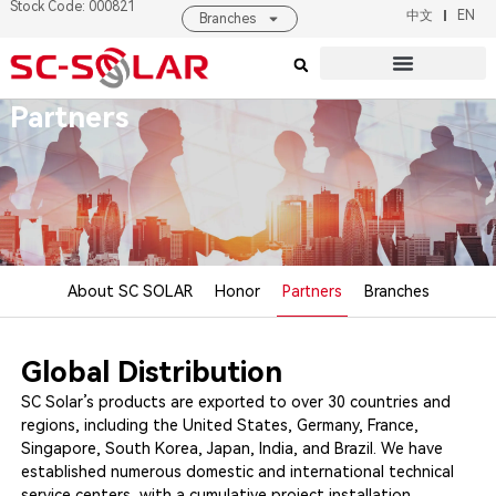
Stock Code: 000821
中文
EN
Branches
Products & Solutions
About SC SOLAR
Partners
About SC SOLAR
Honor
Partners
Branches
Global Distribution
SC Solar’s products are exported to over 30 countries and
regions, including the United States, Germany, France,
Singapore, South Korea, Japan, India, and Brazil. We have
established numerous domestic and international technical
service centers, with a cumulative project installation