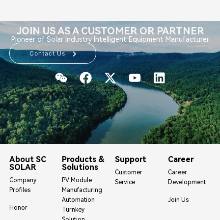
JOIN US AS A CUSTOMER OR PARTNER
Pioneer of Solar Industry Intelligent Equipment Manufacturer
Contact Us
About SC
Products &
Support
Career
SOLAR
Solutions
Customer
Career
Company
PV Module
Service
Development
Profiles
Manufacturing
Automation
Join Us
Honor
Turnkey
Solution