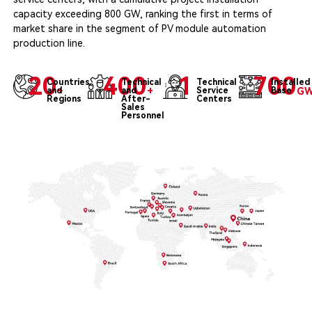
capacity exceeding 800 GW, ranking the first in terms of
market share in the segment of PV module automation
production line.
20
400
1
700
Countries
Technical
Technical
Installed
and
+
and
+
Service
Base
G
Regions
After-
Centers
Sales
Personnel