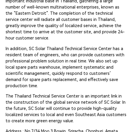
important industrial base in Thailand, gathering a large
number of well-known multinational enterprises, known as
the “Eastern Detroit”. The completion of the technical
service center will radiate all customer bases in Thailand,
greatly improve the quality of localized service, achieve the
shortest time to arrive at the customer site, and provide 24-
hour customer service.
In addition, SC Solar Thailand Technical Service Center has a
resident team of engineers, who can provide customers with
professional problem solution in real time. We also set up
local spare parts warehouse, implement systematic and
scientific management, quickly respond to customers’
demand for spare parts replacement, and effectively save
production time.
The Thailand Technical Service Center is an important link in
the construction of the global service network of SC Solar. In
the future, SC Solar will continue to provide high-quality
localized services to local and even Southeast Asia customers
to create more green energy value.
Address : No.7/34 Moo.3 Bowin, Sriracha, Chonburi, Amata