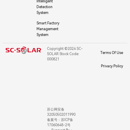
Intelligent
Detection
System
Smart Factory
Management
System
Copyright ©2024 SC-
Terms Of Use
SOLAR Stock Code:
000821
Privacy Policy
苏公网安备
32050502011990
备案号：苏ICP备
17060648-2号