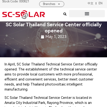
Stock Code: 000821
中文
EN
Branches
Products & Solutions
About SC SOLAR
SC Solar Thailand Service Center officially
opened
May 1, 2023
In April, SC Solar Thailand Technical Service Center officially
opened. The establishment of the technical service center
aims to provide local customers with more professional,
efficient and convenient services, better meet customer
needs, and help Thailand photovoltaic intelligent
manufacturing.
SC Solar Thailand Technical Service Center is located in
Amata City Industrial Park, Rayong Province, which is an