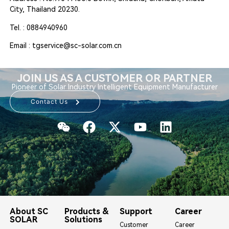
City, Thailand 20230.
Tel. : 0884940960
Email : tgservice@sc-solar.com.cn
JOIN US AS A CUSTOMER OR PARTNER
Pioneer of Solar Industry Intelligent Equipment Manufacturer
Contact Us
About SC
Products &
Support
Career
SOLAR
Solutions
Customer
Career