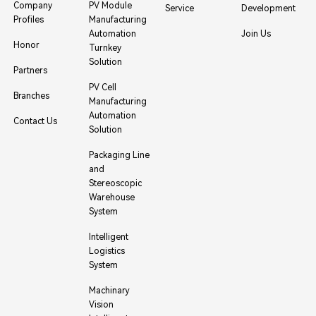
Company
PV Module
Service
Development
Profiles
Manufacturing
Automation
Join Us
Honor
Turnkey
Solution
Partners
PV Cell
Branches
Manufacturing
Automation
Contact Us
Solution
Packaging Line
and
Stereoscopic
Warehouse
System
Intelligent
Logistics
System
Machinary
Vision