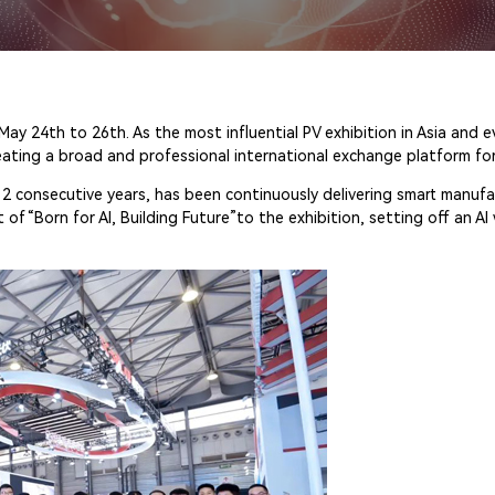
 24th to 26th. As the most influential PV exhibition in Asia and 
eating a broad and professional international exchange platform for
12 consecutive years, has been continuously delivering smart manufac
“Born for AI, Building Future”to the exhibition, setting off an AI 