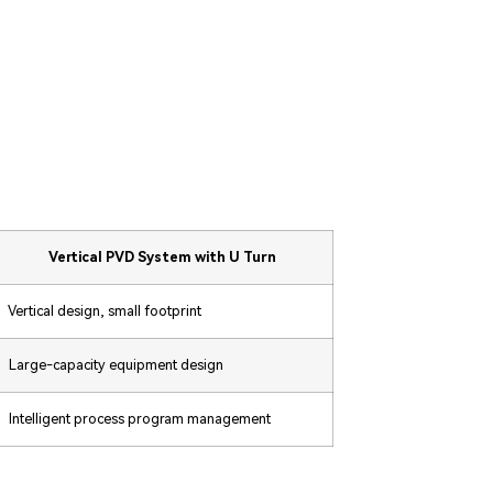
Vertical PVD System with U Turn
Vertical design, small footprint
Large-capacity equipment design
Intelligent process program management