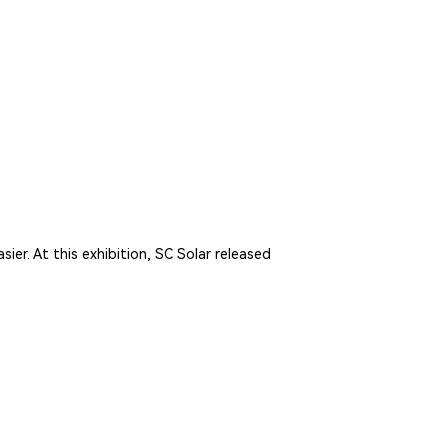
er. At this exhibition, SC Solar released