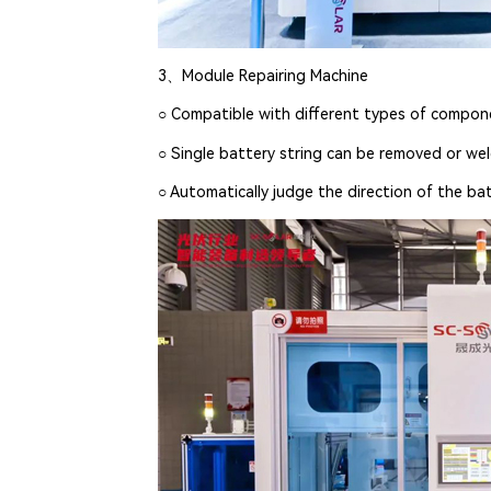
3、Module Repairing Machine
○ Compatible with different types of compo
○ Single battery string can be removed or we
○ Automatically judge the direction of the bat