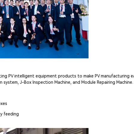
ing PV intelligent equipment products to make PV manufacturing easi
 system, J-Box Inspection Machine, and Module Repairing Machine.
oxes
ly feeding
g