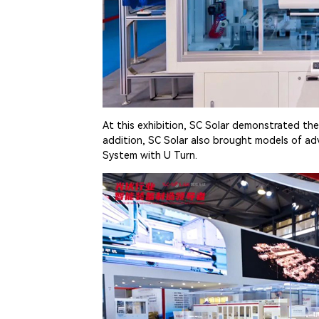
At this exhibition, SC Solar demonstrated the
addition, SC Solar also brought models of ad
System with U Turn.