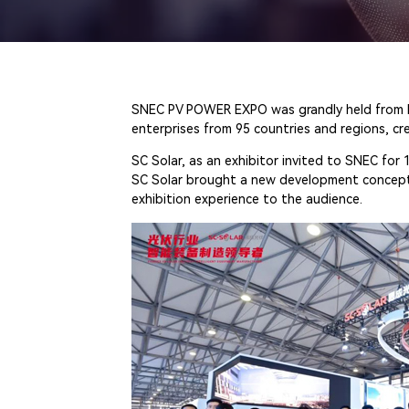
SNEC PV POWER EXPO was grandly held from May
enterprises from 95 countries and regions, cr
SC Solar, as an exhibitor invited to SNEC for 
SC Solar brought a new development concept of
exhibition experience to the audience.