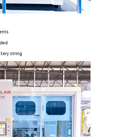
nents
lded
tery string