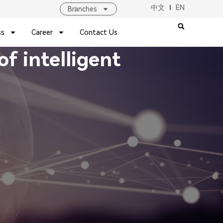
中文
EN
Branches
ss
Career
Contact Us
f intelligent