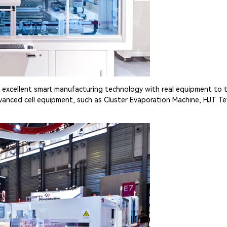
 excellent smart manufacturing technology with real equipment to th
vanced cell equipment, such as Cluster Evaporation Machine, HJT Te