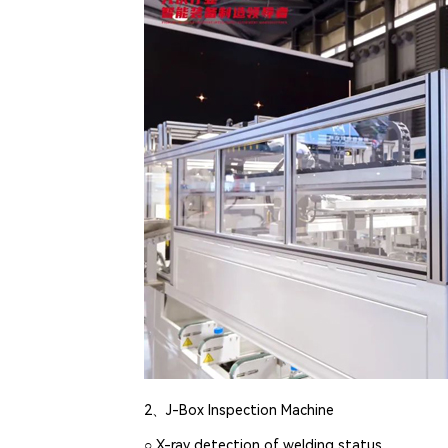
2、J-Box Inspection Machine
○ X-ray detection of welding status