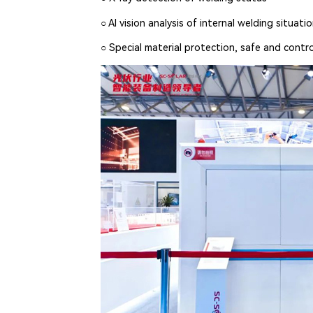
○ AI vision analysis of internal welding situati
○ Special material protection, safe and contro