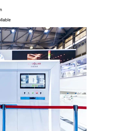
on
llable