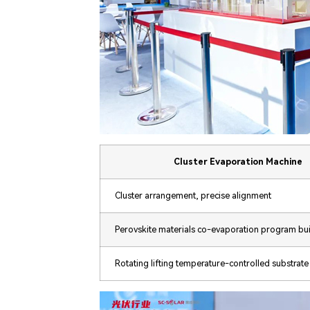
Cluster Evaporation Machine
Cluster arrangement, precise alignment
Perovskite materials co-evaporation program bui
Rotating lifting temperature-controlled substrate