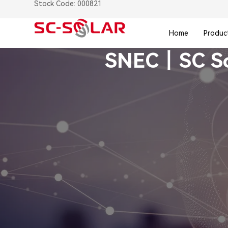
Stock Code: 000821
Home
Produc
SNEC丨SC Sola