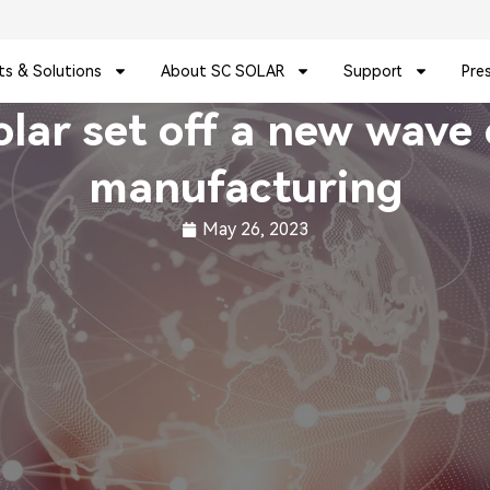
ts & Solutions
About SC SOLAR
Support
Pre
r set off a new wave o
manufacturing
May 26, 2023