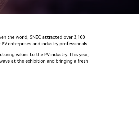
even the world, SNEC attracted over 3,100
 PV enterprises and industry professionals.
turing values to the PV industry. This year,
wave at the exhibition and bringing a fresh