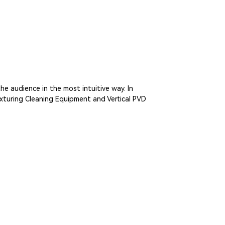
e audience in the most intuitive way. In
xturing Cleaning Equipment and Vertical PVD