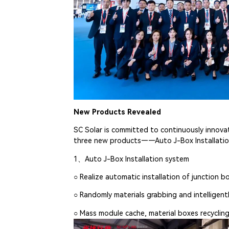
New Products Revealed
SC Solar is committed to continuously innovat
three new products——Auto J-Box Installation
1、Auto J-Box Installation system
○ Realize automatic installation of junction b
○ Randomly materials grabbing and intelligent
○ Mass module cache, material boxes recyclin