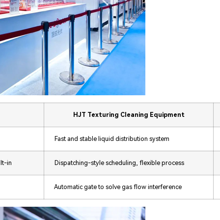
HJT Texturing Cleaning Equipment
Fast and stable liquid distribution system
lt-in
Dispatching-style scheduling, flexible process
Automatic gate to solve gas flow interference