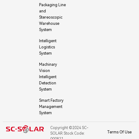
Packaging Line
and
Stereoscopic
Warehouse
System
Intelligent
Logistics
System
Machinary
Vision
Intelligent
Detection
System
Smart Factory
Management
System
Copyright ©2024 SC-
Terms Of Use
SOLAR Stock Code:
000821