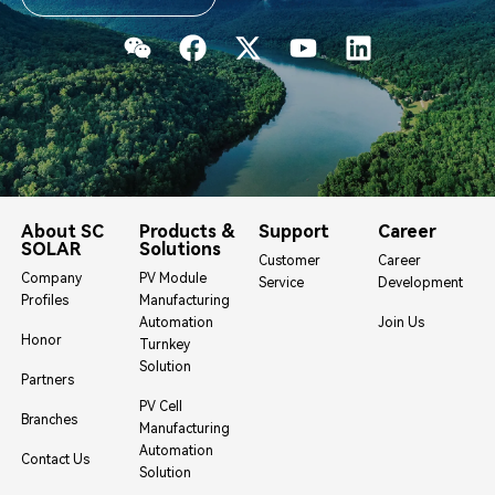
About SC
Products &
Support
Career
SOLAR
Solutions
Customer
Career
Company
PV Module
Service
Development
Profiles
Manufacturing
Automation
Join Us
Honor
Turnkey
Solution
Partners
PV Cell
Branches
Manufacturing
Automation
Contact Us
Solution