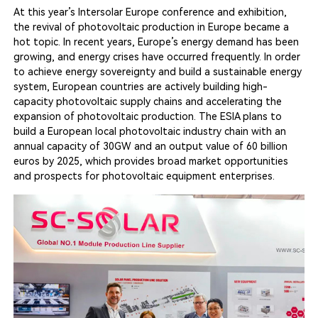
At this year’s Intersolar Europe conference and exhibition,
the revival of photovoltaic production in Europe became a
hot topic. In recent years, Europe’s energy demand has been
growing, and energy crises have occurred frequently. In order
to achieve energy sovereignty and build a sustainable energy
system, European countries are actively building high-
capacity photovoltaic supply chains and accelerating the
expansion of photovoltaic production. The ESIA plans to
build a European local photovoltaic industry chain with an
annual capacity of 30GW and an output value of 60 billion
euros by 2025, which provides broad market opportunities
and prospects for photovoltaic equipment enterprises.