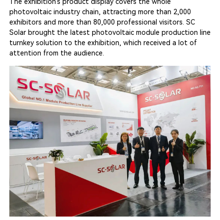
The exhibition’s product display covers the whole
photovoltaic industry chain, attracting more than 2,000
exhibitors and more than 80,000 professional visitors. SC
Solar brought the latest photovoltaic module production line
turnkey solution to the exhibition, which received a lot of
attention from the audience.