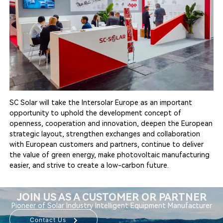
SC Solar will take the Intersolar Europe as an important
opportunity to uphold the development concept of
openness, cooperation and innovation, deepen the European
strategic layout, strengthen exchanges and collaboration
with European customers and partners, continue to deliver
the value of green energy, make photovoltaic manufacturing
easier, and strive to create a low-carbon future.
JOIN US AS A CUSTOMER OR PARTNER
Pioneer of Solar Industry Intelligent Equipment Manufacturer
Contact Us