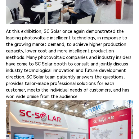
At this exhibition, SC Solar once again demonstrated the
leading photovoltaic intelligent technology, in response to
the growing market demand, to achieve higher production
capacity, lower cost and more intelligent production
methods. Many photovoltaic companies and industry insiders
have come to SC Solar booth to consult and jointly discuss
industry technological innovation and future development
direction. SC Solar team patiently answers the questions,
provides tailor-made professional solutions for each
customer, meets the individual needs of customers, and has
won wide praise from the audience.