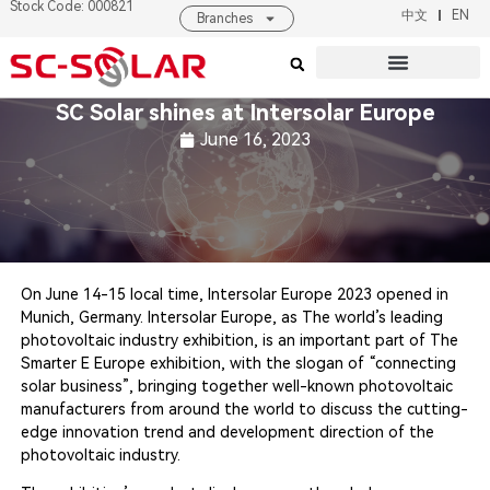
Stock Code: 000821
中文
EN
Branches
Products & Solutions
About SC SOLAR
SC Solar shines at Intersolar Europe
June 16, 2023
On June 14-15 local time, Intersolar Europe 2023 opened in
Munich, Germany. Intersolar Europe, as The world’s leading
photovoltaic industry exhibition, is an important part of The
Smarter E Europe exhibition, with the slogan of “connecting
solar business”, bringing together well-known photovoltaic
manufacturers from around the world to discuss the cutting-
edge innovation trend and development direction of the
photovoltaic industry.