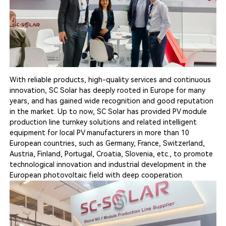
With reliable products, high-quality services and continuous
innovation, SC Solar has deeply rooted in Europe for many
years, and has gained wide recognition and good reputation
in the market. Up to now, SC Solar has provided PV module
production line turnkey solutions and related intelligent
equipment for local PV manufacturers in more than 10
European countries, such as Germany, France, Switzerland,
Austria, Finland, Portugal, Croatia, Slovenia, etc., to promote
technological innovation and industrial development in the
European photovoltaic field with deep cooperation.