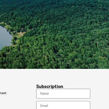
Subscription
ment