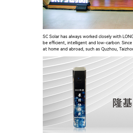
SC Solar has always worked closely with LONG
be efficient, intelligent and low-carbon. Sin
at home and abroad, such as Quzhou, Taizhou,