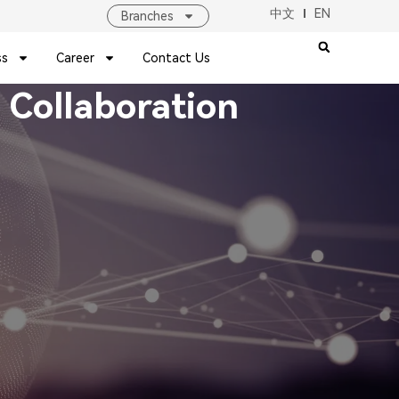
中文
EN
Branches
ss
Career
Contact Us
 Collaboration