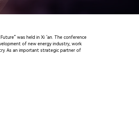
Future” was held in Xi ‘an. The conference
evelopment of new energy industry, work
y. As an important strategic partner of