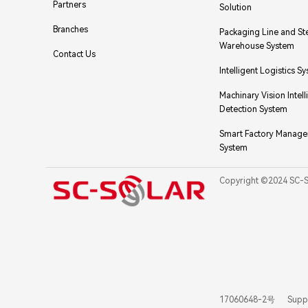
Partners
Solution
Branches
Packaging Line and St
Warehouse System
Contact Us
Intelligent Logistics S
Machinary Vision Intell
Detection System
Smart Factory Manag
System
Copyright ©2024 SC-
17060648-2号
Supp