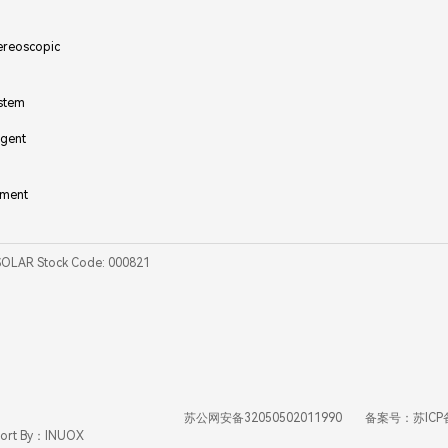
ereoscopic
ystem
igent
ement
SOLAR Stock Code: 000821
苏公网安备32050502011990
备案号：苏ICP
ort By：INUOX