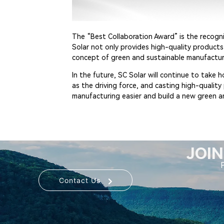
The “Best Collaboration Award” is the recogni
Solar not only provides high-quality product
concept of green and sustainable manufactur
In the future, SC Solar will continue to take
as the driving force, and casting high-qualit
manufacturing easier and build a new green a
JOIN
Contact Us