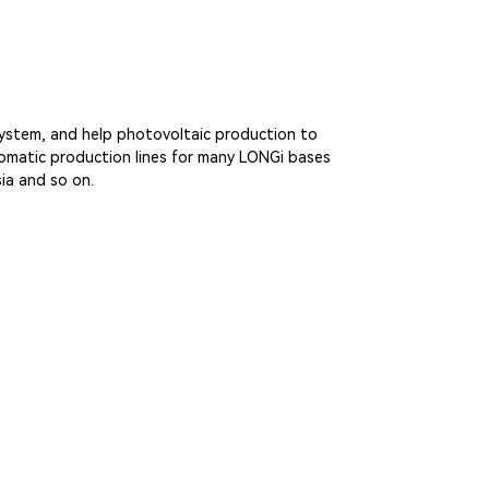
 system, and help photovoltaic production to
utomatic production lines for many LONGi bases
ia and so on.