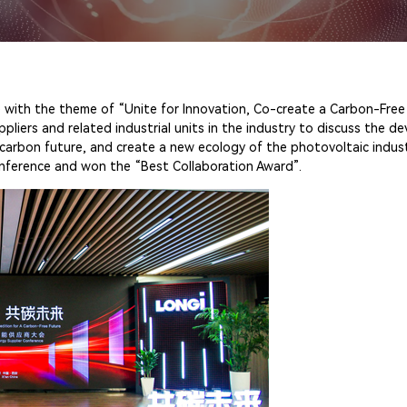
 with the theme of “Unite for Innovation, Co-create a Carbon-Free 
ers and related industrial units in the industry to discuss the d
carbon future, and create a new ecology of the photovoltaic industr
onference and won the “Best Collaboration Award”.