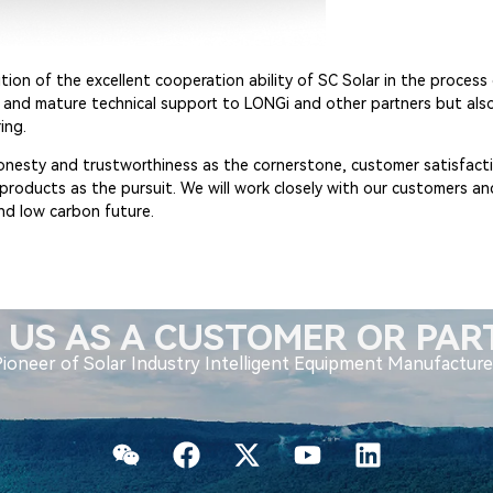
tion of the excellent cooperation ability of SC Solar in the proces
s and mature technical support to LONGi and other partners but also
ing.
 honesty and trustworthiness as the cornerstone, customer satisfacti
y products as the pursuit. We will work closely with our customers a
nd low carbon future.
 US AS A CUSTOMER OR PA
Pioneer of Solar Industry Intelligent Equipment Manufacture