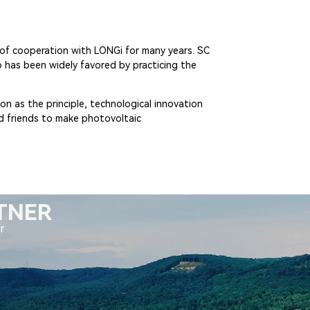
s of cooperation with LONGi for many years. SC
 has been widely favored by practicing the
on as the principle, technological innovation
nd friends to make photovoltaic
RTNER
r