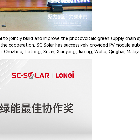
i to jointly build and improve the photovoltaic green supply chain
ce the cooperation, SC Solar has successively provided PV module a
 Chuzhou, Datong, Xi ‘an, Xianyang, Jiaxing, Wuhu, Qinghai, Malays