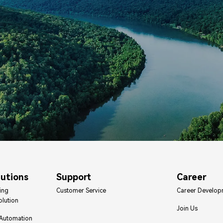
lutions
Support
Career
ing
Customer Service
Career Develop
olution
Join Us
 Automation