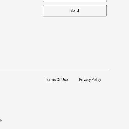
Send
Terms Of Use
Privacy Policy
备