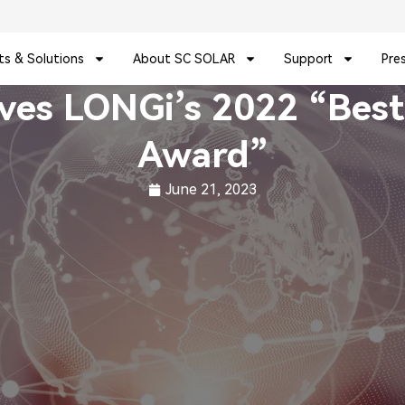
ts & Solutions
About SC SOLAR
Support
Pre
ives LONGi’s 2022 “Best
Award”
June 21, 2023