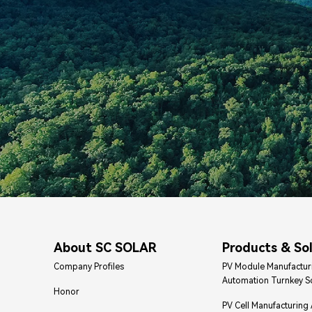
About SC SOLAR
Products & So
Company Profiles
PV Module Manufactur
Automation Turnkey S
Honor
PV Cell Manufacturing