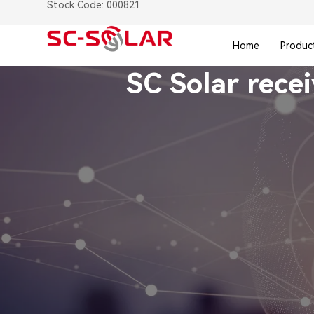
Stock Code: 000821
Home
Produc
SC Solar rece