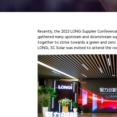
Recently, the 2023 LONGi Supplier Conference
gathered many upstream and downstream suppli
together to strive towards a green and zero 
LONGi, SC Solar was invited to attend the c