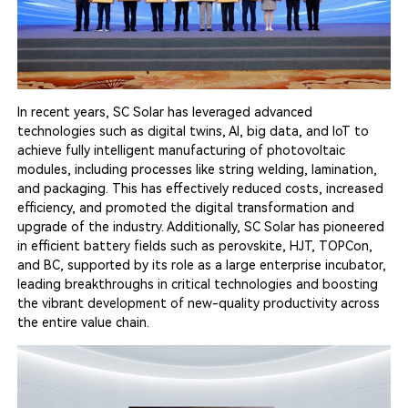
In recent years, SC Solar has leveraged advanced
technologies such as digital twins, AI, big data, and IoT to
achieve fully intelligent manufacturing of photovoltaic
modules, including processes like string welding, lamination,
and packaging. This has effectively reduced costs, increased
efficiency, and promoted the digital transformation and
upgrade of the industry. Additionally, SC Solar has pioneered
in efficient battery fields such as perovskite, HJT, TOPCon,
and BC, supported by its role as a large enterprise incubator,
leading breakthroughs in critical technologies and boosting
the vibrant development of new-quality productivity across
the entire value chain.