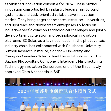
established innovation consortia for 2024. These Suzhou
innovation consortia, led by industry leaders, aim to build
systematic and task-oriented collaborative innovation
models. They bring together research institutes, universities,
and upstream and downstream enterprises to focus on
industry-specific common technological challenges and jointly
develop talent cultivation and technological innovation
platforms. SC Solar, as a key node leader in the photovoltaic
industry chain, has collaborated with Southeast University
Suzhou Research Institute, Soochow University, and
Changshu Canadian Solar to lead the establishment of the
Suzhou Photovoltaic Component Intelligent Manufacturing
Technology Innovation Consortium, one of the three newly
approved Class A consortia in SND.