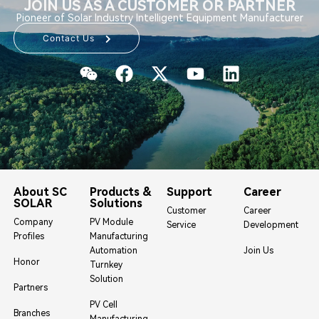
JOIN US AS A CUSTOMER OR PARTNER
Pioneer of Solar Industry Intelligent Equipment Manufacturer
Contact Us
About SC
Products &
Support
Career
SOLAR
Solutions
Customer
Career
Company
PV Module
Service
Development
Profiles
Manufacturing
Automation
Join Us
Honor
Turnkey
Solution
Partners
PV Cell
Branches
Manufacturing