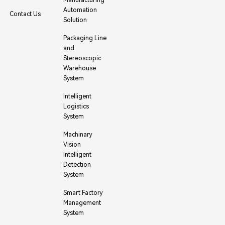
Automation
Contact Us
Solution
Packaging Line
and
Stereoscopic
Warehouse
System
Intelligent
Logistics
System
Machinary
Vision
Intelligent
Detection
System
Smart Factory
Management
System