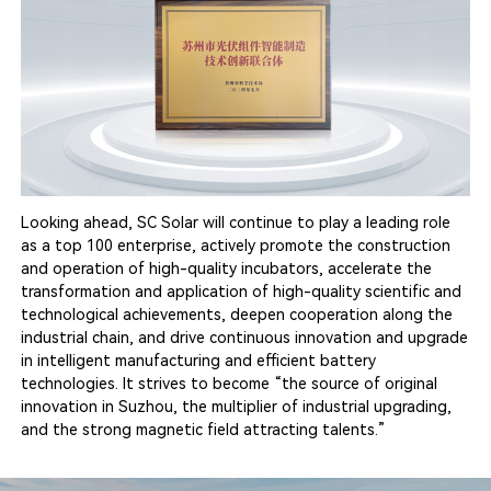
Looking ahead, SC Solar will continue to play a leading role
as a top 100 enterprise, actively promote the construction
and operation of high-quality incubators, accelerate the
transformation and application of high-quality scientific and
technological achievements, deepen cooperation along the
industrial chain, and drive continuous innovation and upgrade
in intelligent manufacturing and efficient battery
technologies. It strives to become “the source of original
innovation in Suzhou, the multiplier of industrial upgrading,
and the strong magnetic field attracting talents.”