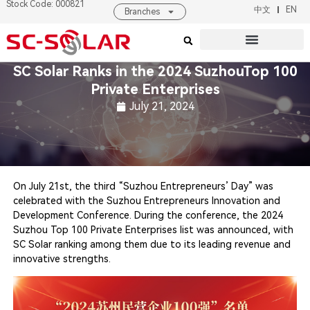
Stock Code: 000821
中文
EN
Branches
Products & Solutions
About SC SOLAR
SC Solar Ranks in the 2024 SuzhouTop 100
Private Enterprises
July 21, 2024
On July 21st, the third “Suzhou Entrepreneurs’ Day” was
celebrated with the Suzhou Entrepreneurs Innovation and
Development Conference. During the conference, the 2024
Suzhou Top 100 Private Enterprises list was announced, with
SC Solar ranking among them due to its leading revenue and
innovative strengths.