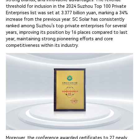
threshold for inclusion in the 2024 Suzhou Top 100 Private
Enterprises list was set at 3.377 billion yuan, marking a 34%
increase from the previous year. SC Solar has consistently
ranked among Suzhou’s top private enterprises for several
years, improving its position by 16 places compared to last
year, maintaining strong pioneering efforts and core
competitiveness within its industry.
Moreover, the conference awarded certificates to 27 newly