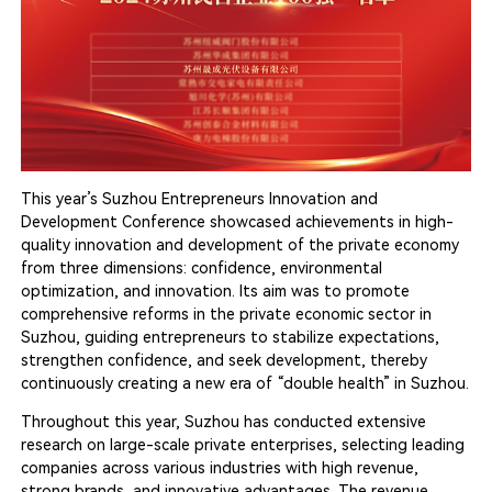
This year’s Suzhou Entrepreneurs Innovation and
Development Conference showcased achievements in high-
quality innovation and development of the private economy
from three dimensions: confidence, environmental
optimization, and innovation. Its aim was to promote
comprehensive reforms in the private economic sector in
Suzhou, guiding entrepreneurs to stabilize expectations,
strengthen confidence, and seek development, thereby
continuously creating a new era of “double health” in Suzhou.
Throughout this year, Suzhou has conducted extensive
research on large-scale private enterprises, selecting leading
companies across various industries with high revenue,
strong brands, and innovative advantages. The revenue