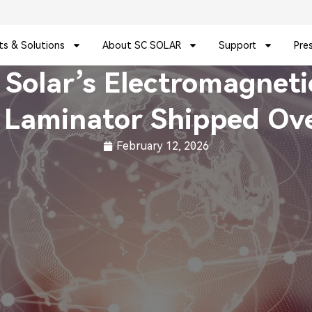
ts & Solutions
About SC SOLAR
Support
Pre
C Solar’s Electromagnet
 Laminator Shipped Ov
February 12, 2026