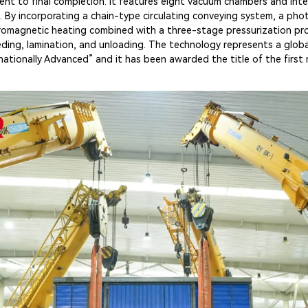
nt to final completion. It features eight vacuum chambers and inte
 By incorporating a chain-type circulating conveying system, a pho
romagnetic heating combined with a three-stage pressurization pr
ng, lamination, and unloading. The technology represents a global f
tionally Advanced” and it has been awarded the title of the first m