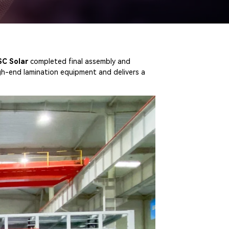
SC Solar
completed final assembly and
gh-end lamination equipment and delivers a