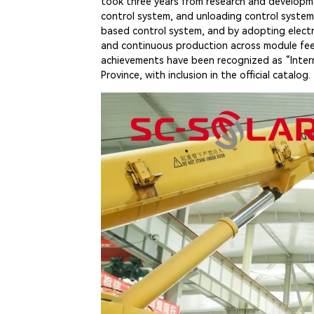
took three years from research and developme
control system, and unloading control system.
based control system, and by adopting elect
and continuous production across module feedi
achievements have been recognized as “Interna
Province, with inclusion in the official catalog.