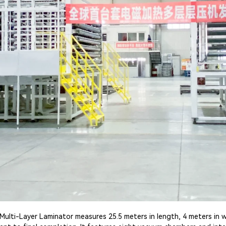
Multi-Layer Laminator measures 25.5 meters in length, 4 meters in w