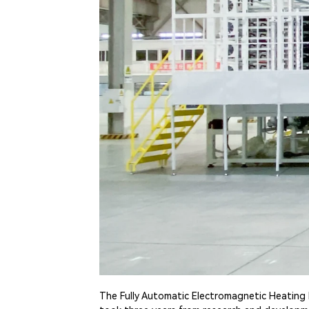
The Fully Automatic Electromagnetic Heating 