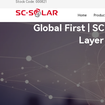
Stock Code: 000821
Home
Produc
Global First | S
Layer