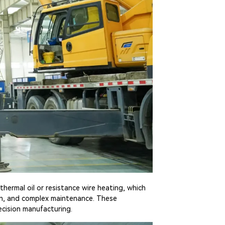
thermal oil or resistance wire heating, which
on, and complex maintenance. These
ecision manufacturing.