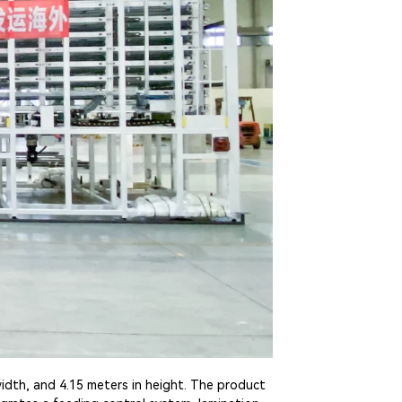
idth, and 4.15 meters in height. The product