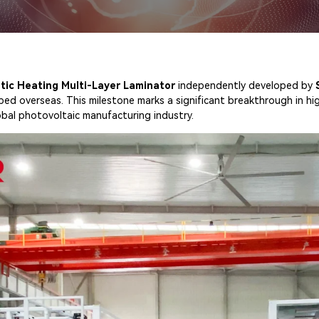
tic Heating Multi-Layer Laminator
independently developed by
ped overseas. This milestone marks a significant breakthrough in hi
obal photovoltaic manufacturing industry.