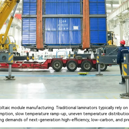
aic module manufacturing. Traditional laminators typically rely on 
umption, slow temperature ramp-up, uneven temperature distributi
lving demands of next-generation high-efficiency, low-carbon, and pr