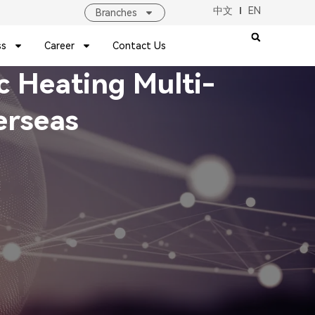
中文
EN
Branches
ss
Career
Contact Us
ic Heating Multi-
erseas