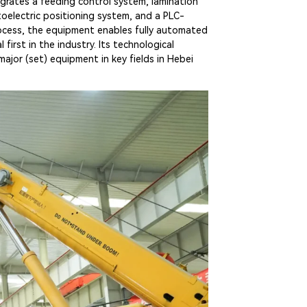
grates a feeding control system, lamination
toelectric positioning system, and a PLC-
ocess, the equipment enables fully automated
irst in the industry. Its technological
ajor (set) equipment in key fields in Hebei