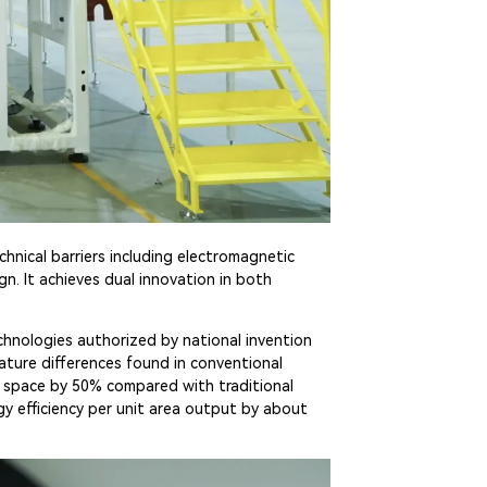
hnical barriers including electromagnetic
n. It achieves dual innovation in both
echnologies authorized by national invention
rature differences found in conventional
r space by 50% compared with traditional
y efficiency per unit area output by about