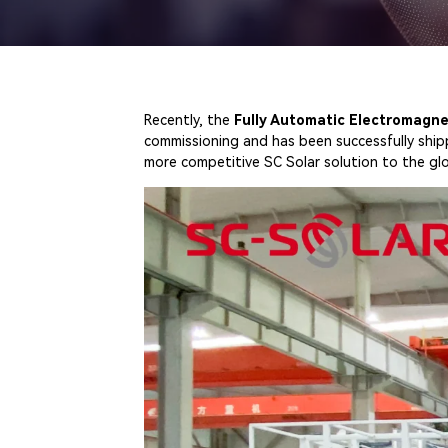
Recently, the
Fully Automatic Electromagne
commissioning and has been successfully ship
more competitive SC Solar solution to the gl