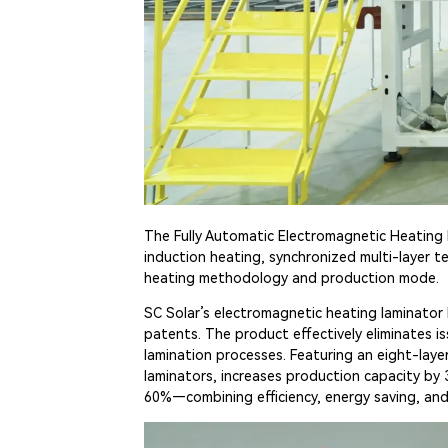
The Fully Automatic Electromagnetic Heating 
induction heating, synchronized multi-layer t
heating methodology and production mode.
SC Solar’s electromagnetic heating laminator 
patents. The product effectively eliminates i
lamination processes. Featuring an eight-lay
laminators, increases production capacity by
60%—combining efficiency, energy saving, an