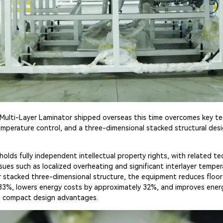
Multi-Layer Laminator shipped overseas this time overcomes key tec
emperature control, and a three-dimensional stacked structural desig
holds fully independent intellectual property rights, with related t
ssues such as localized overheating and significant interlayer tempe
er stacked three-dimensional structure, the equipment reduces floo
 33%, lowers energy costs by approximately 32%, and improves energ
d compact design advantages.