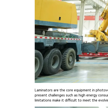
Laminators are the core equipment in photovolt
present challenges such as high energy cons
limitations make it difficult to meet the evo