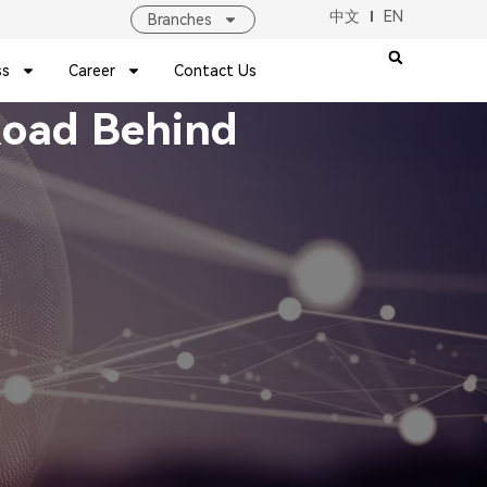
中文
EN
Branches
ss
Career
Contact Us
 Road Behind