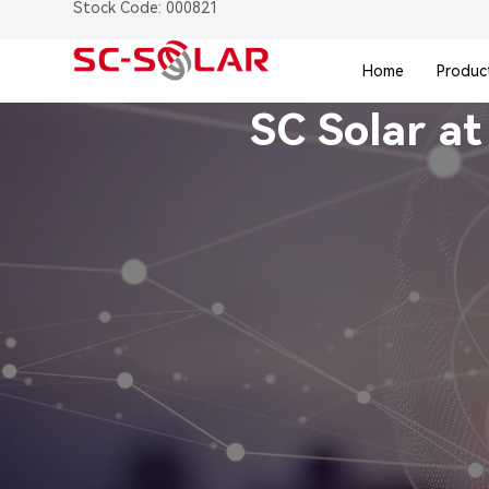
Stock Code: 000821
Home
Produc
SC Solar at