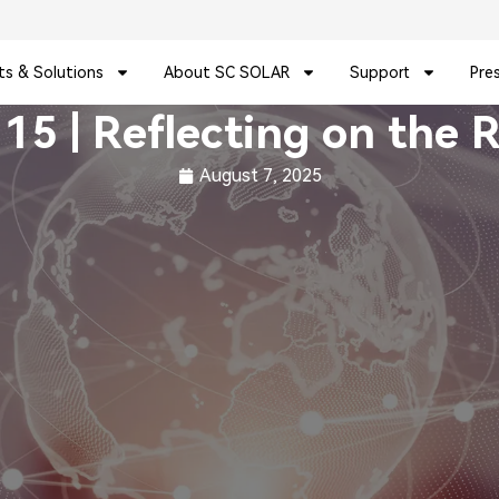
ts & Solutions
About SC SOLAR
Support
Pre
 15 | Reflecting on the
August 7, 2025