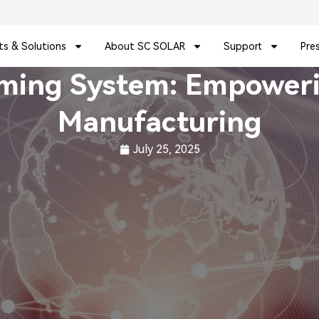
ts & Solutions
About SC SOLAR
Support
Pre
aming System: Empowerin
Manufacturing
July 25, 2025