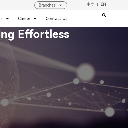
中文
EN
Branches
ss
Career
Contact Us
g Effortless