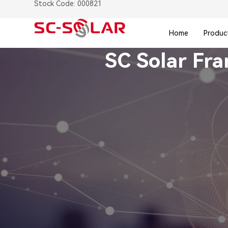
Stock Code: 000821
Home
Produc
SC Solar Fr