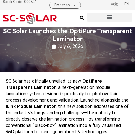
Stock Code: 000821
中文
EN
Branches
Products & Solutions
About SC SOLAR
SC Solar Launches the OptiPure Transparent
Laminator
July 6, 2026
SC Solar has officially unveiled its new
OptiPure
Transparent Laminator
, a next-generation module
lamination system designed specifically for photovoltaic
process development and validation. Launched alongside the
iLink Module Laminator
, this new solution addresses one of
the industry’s longstanding challenges—the inability to
directly observe the lamination process—by transforming
conventional “black-box” lamination into a fully visualized
R&D platform for next-generation PV technologies.