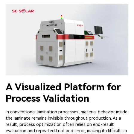
A Visualized Platform for
Process Validation
In conventional lamination processes, material behavior inside
the laminate remains invisible throughout production. As a
result, process optimization often relies on end-result
evaluation and repeated trial-and-error, making it difficult to