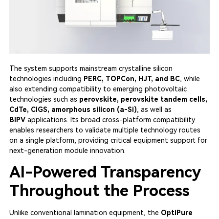
The system supports mainstream crystalline silicon
technologies including
PERC, TOPCon, HJT, and BC
, while
also extending compatibility to emerging photovoltaic
technologies such as
perovskite, perovskite tandem cells,
CdTe, CIGS, amorphous silicon (a-Si)
, as well as
BIPV
applications. Its broad cross-platform compatibility
enables researchers to validate multiple technology routes
on a single platform, providing critical equipment support for
next-generation module innovation.
AI-Powered Transparency
Throughout the Process
Unlike conventional lamination equipment, the
OptiPure