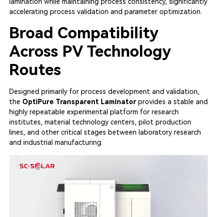
lamination while maintaining process consistency, significantly
accelerating process validation and parameter optimization.
Broad Compatibility
Across PV Technology
Routes
Designed primarily for process development and validation,
the
OptiPure Transparent Laminator
provides a stable and
highly repeatable experimental platform for research
institutes, material technology centers, pilot production
lines, and other critical stages between laboratory research
and industrial manufacturing.