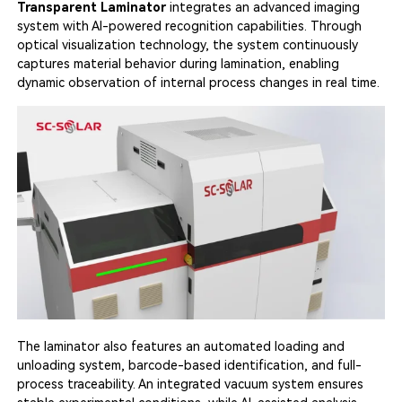
Transparent Laminator
integrates an advanced imaging
system with AI-powered recognition capabilities. Through
optical visualization technology, the system continuously
captures material behavior during lamination, enabling
dynamic observation of internal process changes in real time.
The laminator also features an automated loading and
unloading system, barcode-based identification, and full-
process traceability. An integrated vacuum system ensures