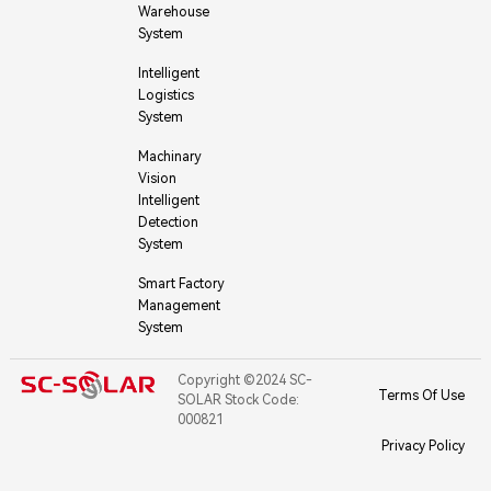
Warehouse
System
Intelligent
Logistics
System
Machinary
Vision
Intelligent
Detection
System
Smart Factory
Management
System
Copyright ©2024 SC-
Terms Of Use
SOLAR Stock Code:
000821
Privacy Policy