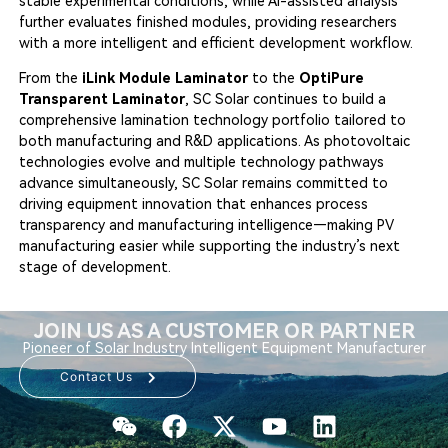
stable experimental conditions, while AI-assisted analysis
further evaluates finished modules, providing researchers
with a more intelligent and efficient development workflow.
From the
iLink Module Laminator
to the
OptiPure
Transparent Laminator
, SC Solar continues to build a
comprehensive lamination technology portfolio tailored to
both manufacturing and R&D applications. As photovoltaic
technologies evolve and multiple technology pathways
advance simultaneously, SC Solar remains committed to
driving equipment innovation that enhances process
transparency and manufacturing intelligence—making PV
manufacturing easier while supporting the industry’s next
stage of development.
JOIN US AS A CUSTOMER OR PARTNER
Pioneer of Solar Industry Intelligent Equipment Manufacturer
Contact Us