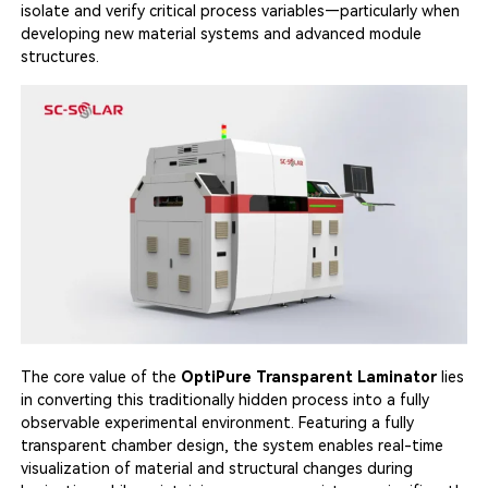
isolate and verify critical process variables—particularly when
developing new material systems and advanced module
structures.
The core value of the
OptiPure Transparent Laminator
lies
in converting this traditionally hidden process into a fully
observable experimental environment. Featuring a fully
transparent chamber design, the system enables real-time
visualization of material and structural changes during