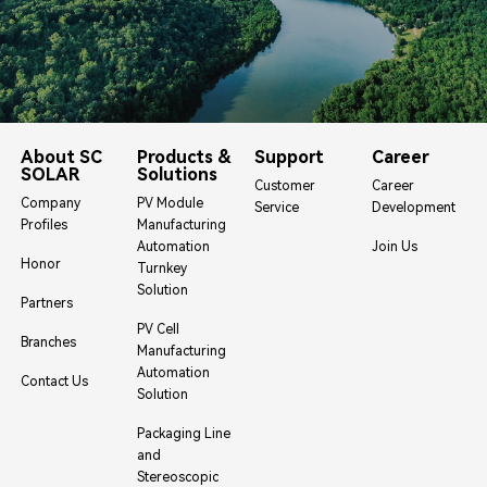
About SC
Products &
Support
Career
SOLAR
Solutions
Customer
Career
Company
PV Module
Service
Development
Profiles
Manufacturing
Automation
Join Us
Honor
Turnkey
Solution
Partners
PV Cell
Branches
Manufacturing
Automation
Contact Us
Solution
Packaging Line
and
Stereoscopic