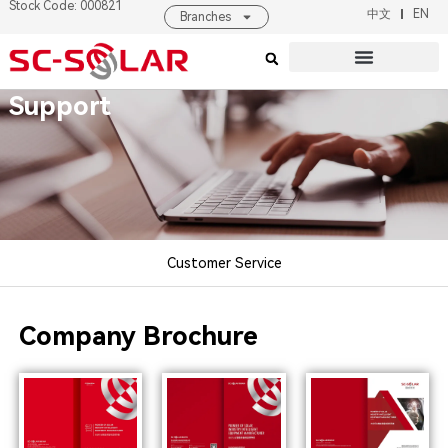
Stock Code: 000821
中文
EN
Branches
Products & Solutions
About SC SOLAR
Support
Customer Service
Company Brochure