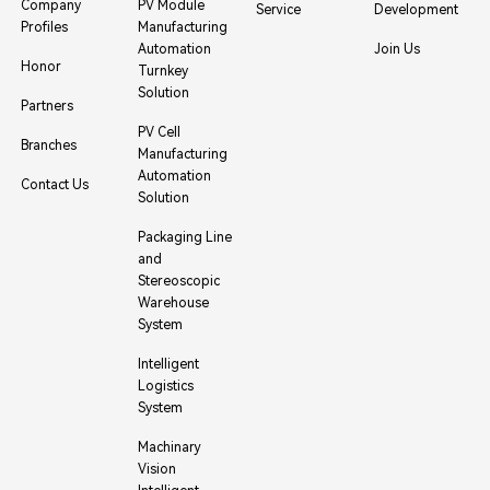
Company
PV Module
Service
Development
Profiles
Manufacturing
Automation
Join Us
Honor
Turnkey
Solution
Partners
PV Cell
Branches
Manufacturing
Automation
Contact Us
Solution
Packaging Line
and
Stereoscopic
Warehouse
System
Intelligent
Logistics
System
Machinary
Vision