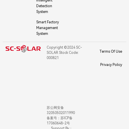
Intelligent
Detection
System
Smart Factory
Management
System
Copyright ©2024 SC-
Terms Of Use
SOLAR Stock Code:
000821
Privacy Policy
苏公网安备
32050502011990
备案号：苏ICP备
17060648-2号
Support By：