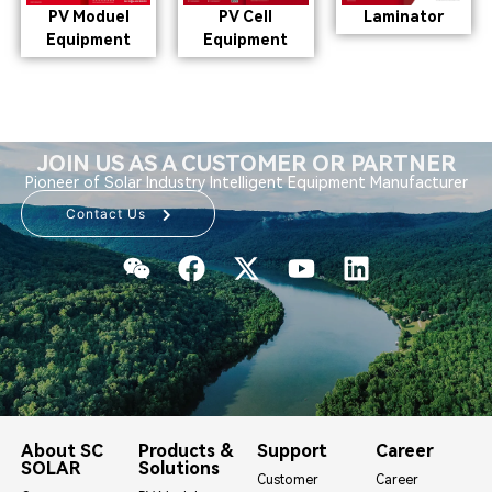
PV Moduel
PV Cell
Laminator
Equipment
Equipment
JOIN US AS A CUSTOMER OR PARTNER
Pioneer of Solar Industry Intelligent Equipment Manufacturer
Contact Us
About SC
Products &
Support
Career
SOLAR
Solutions
Customer
Career