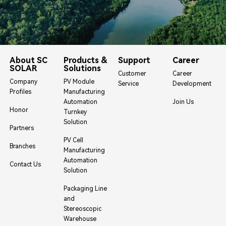
About SC
Products &
Support
Career
SOLAR
Solutions
Customer
Career
Company
PV Module
Service
Development
Profiles
Manufacturing
Automation
Join Us
Honor
Turnkey
Solution
Partners
PV Cell
Branches
Manufacturing
Automation
Contact Us
Solution
Packaging Line
and
Stereoscopic
Warehouse