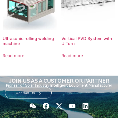
Ultrasonic rolling welding
Vertical PVD System with
machine
U Turn
Read more
Read more
JOIN US AS A CUSTOMER OR PARTNER
Pioneer of Solar Industry Intelligent Equipment Manufacturer
Contact Us