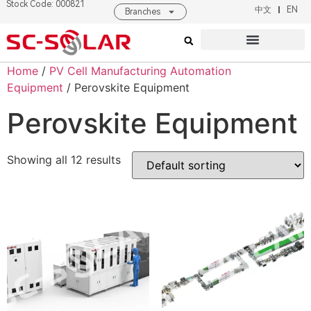
Stock Code: 000821
中文
EN
Branches
Products & Solutions
About SC SOLAR
Home
/
PV Cell Manufacturing Automation
Equipment
/ Perovskite Equipment
Perovskite Equipment
Showing all 12 results