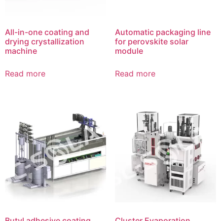
All-in-one coating and
Automatic packaging line
drying crystallization
for perovskite solar
machine
module
Read more
Read more
Butyl adhesive coating
Cluster Evaporation