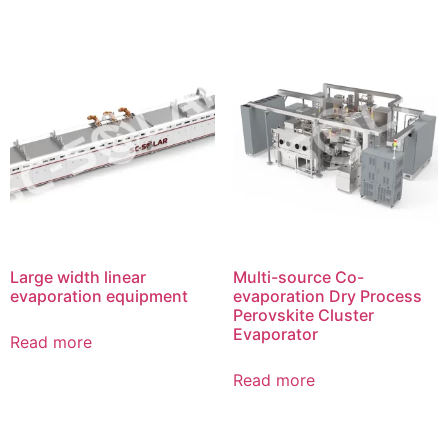
Large width linear
Multi-source Co-
evaporation equipment
evaporation Dry Process
Perovskite Cluster
Evaporator
Read more
Read more