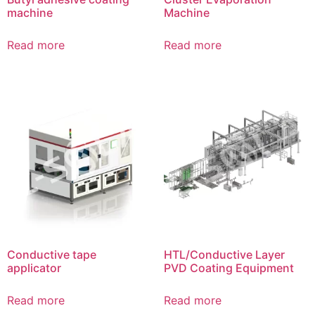
machine
Machine
Read more
Read more
Conductive tape
HTL/Conductive Layer
applicator
PVD Coating Equipment
Read more
Read more