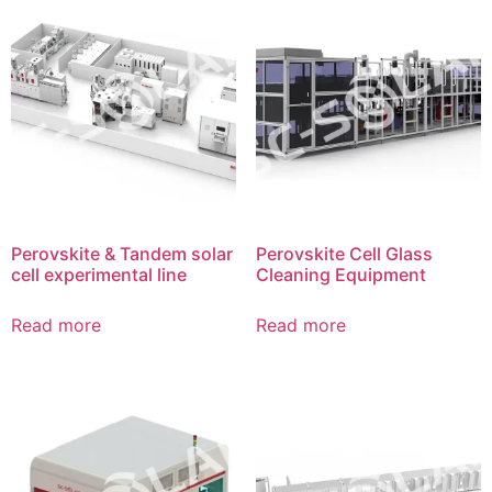
Perovskite & Tandem solar
Perovskite Cell Glass
cell experimental line
Cleaning Equipment
Read more
Read more