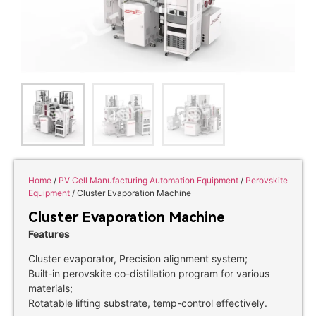
Home
/
PV Cell Manufacturing Automation Equipment
/
Perovskite
Equipment
/ Cluster Evaporation Machine
Cluster Evaporation Machine
Features
Cluster evaporator, Precision alignment system;
Built-in perovskite co-distillation program for various
materials;
Rotatable lifting substrate, temp-control effectively.