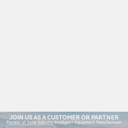
JOIN US AS A CUSTOMER OR PARTNER
Pioneer of Solar Industry Intelligent Equipment Manufacturer