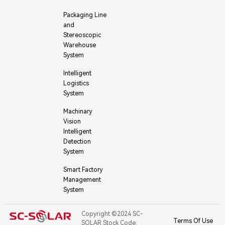
Packaging Line
and
Stereoscopic
Warehouse
System
Intelligent
Logistics
System
Machinary
Vision
Intelligent
Detection
System
Smart Factory
Management
System
Copyright ©2024 SC-
Terms Of Use
SOLAR Stock Code: