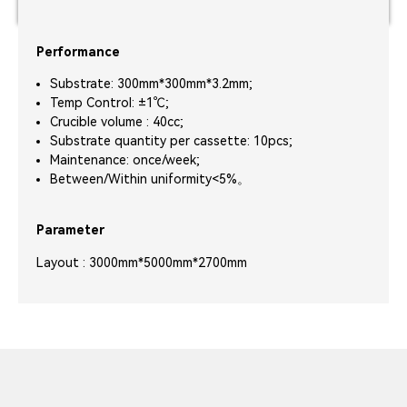
Performance
Substrate: 300mm*300mm*3.2mm;
Temp Control: ±1℃;
Crucible volume : 40cc;
Substrate quantity per cassette: 10pcs;
Maintenance: once/week;
Between/Within uniformity<5%。
Parameter
Layout : 3000mm*5000mm*2700mm