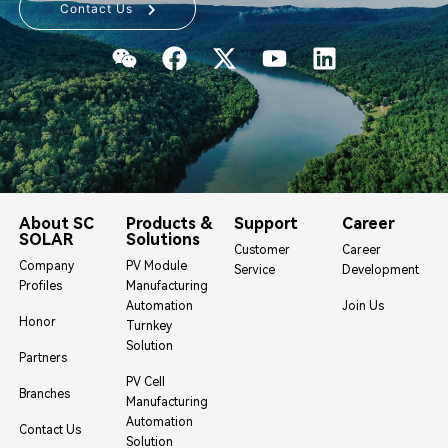
Contact Us
About SC
Products &
Support
Career
SOLAR
Solutions
Customer
Career
Company
PV Module
Service
Development
Profiles
Manufacturing
Automation
Join Us
Honor
Turnkey
Solution
Partners
PV Cell
Branches
Manufacturing
Automation
Contact Us
Solution