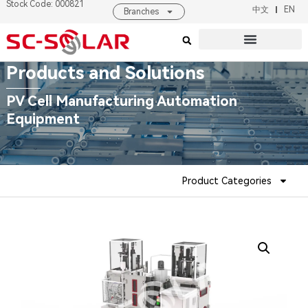
Stock Code: 000821
中文
EN
Branches
Products & Solutions
About SC SOLAR
Products and Solutions
PV Cell Manufacturing Automation
Equipment
Product Categories