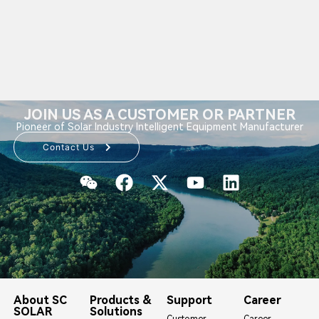
JOIN US AS A CUSTOMER OR PARTNER
Pioneer of Solar Industry Intelligent Equipment Manufacturer
Contact Us
About SC
Products &
Support
Career
SOLAR
Solutions
Customer
Career