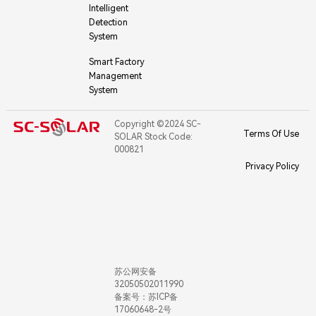
Intelligent
Detection
System
Smart Factory
Management
System
Copyright ©2024 SC-
Terms Of Use
SOLAR Stock Code:
000821
Privacy Policy
苏公网安备
32050502011990
备案号：苏ICP备
17060648-2号