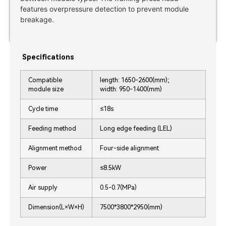
features overpressure detection to prevent module
breakage.
Specifications
Compatible
length: 1650-2600(mm);
module size
width: 950-1400(mm)
Cycle time
≤18s
Feeding method
Long edge feeding (LEL)
Alignment method
Four-side alignment
Power
≤8.5kW
Air supply
0.5-0.7(MPa)
Dimension(L×W×H)
7500*3800*2950(mm)