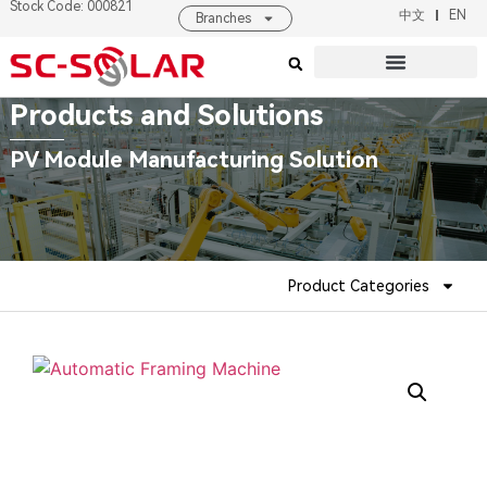
Stock Code: 000821
中文
EN
Branches
Products & Solutions
About SC SOLAR
Products and Solutions
PV Module Manufacturing Solution
Product Categories