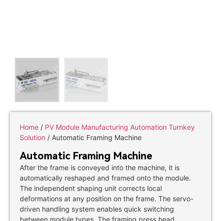
Home
/
PV Module Manufacturing Automation Turnkey
Solution
/ Automatic Framing Machine
Automatic Framing Machine
After the frame is conveyed into the machine, it is
automatically reshaped and framed onto the module.
The independent shaping unit corrects local
deformations at any position on the frame. The servo-
driven handling system enables quick switching
between module types. The framing press head