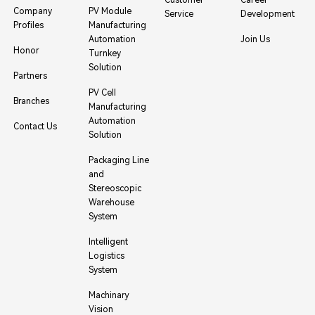
Company
PV Module
Service
Development
Profiles
Manufacturing
Automation
Join Us
Honor
Turnkey
Solution
Partners
PV Cell
Branches
Manufacturing
Automation
Contact Us
Solution
Packaging Line
and
Stereoscopic
Warehouse
System
Intelligent
Logistics
System
Machinary
Vision